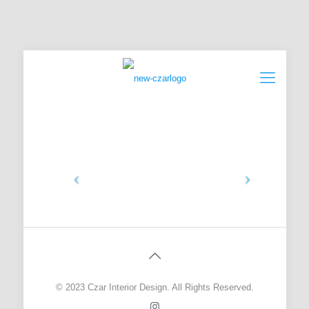
© 2023 Czar Interior Design. All Rights Reserved.