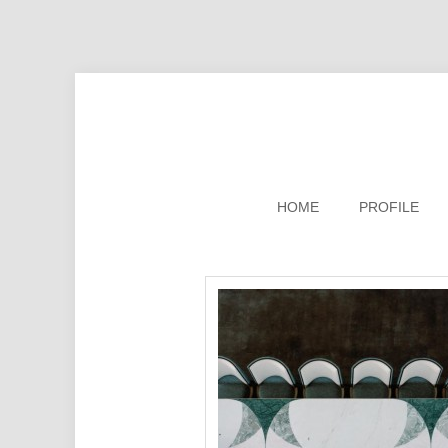
HOME
PROFILE