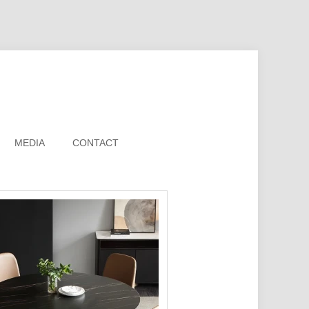
MEDIA
CONTACT