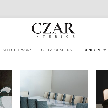
SELECTED WORK
COLLABORATIONS
FURNITURE